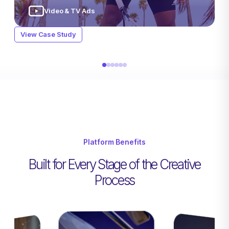
Packaging & Pricing
Static Imagery
Digital Videos
Influencer Content
Video & TV Ads
Video & TV Ads
View Case Study
View Case Study
Packaging & Pricing
Static Imagery
View Case Study
Video & TV Ads
Video & TV Ads
View Case Study
View Case Study
Platform Benefits
Built for Every Stage of the Creative
Process