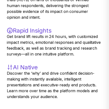
human respondents, delivering the strongest
possible evidence of its impact on consumer
opinion and intent.
Rapid Insights
Get brand lift results in 24 hours, with customized
impact metrics, emotional responses and qualitative
feedback, as well as brand tracking and research
surveys—all in one intuitive platform.
AI Native
Discover the ‘why’ and drive confident decision-
making with instantly available, intelligent
presentations and executive-ready end products.
Learn more over time as the platform models and
understands your audience.