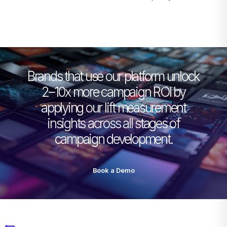
Brands that use our platform unlock
2–10x more campaign ROI by
applying our lift measurement
insights across all stages of
campaign development.
Book a Demo