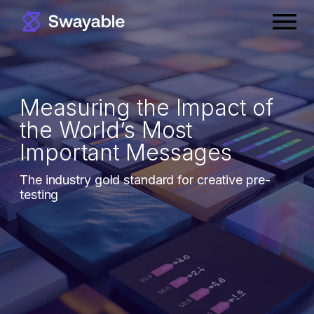
Skip
Prima
to
Menu
content
Measuring the Impact of
the World’s Most
Important Messages
The industry gold standard for creative pre-
testing
Book a Demo