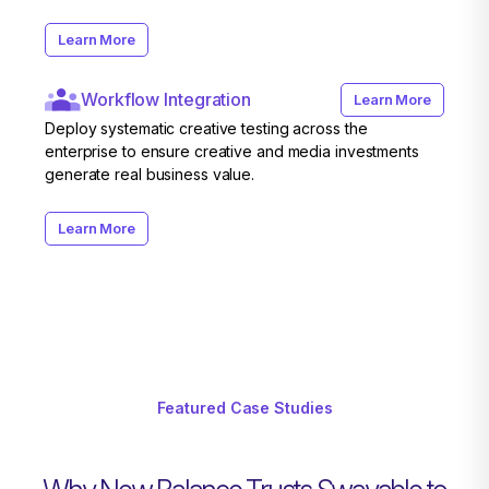
Learn More
Workflow Integration
Learn More
Deploy systematic creative testing across the
enterprise to ensure creative and media investments
generate real business value.
Learn More
Featured Case Studies