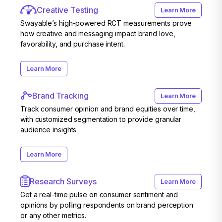
Creative Testing
Learn More
Swayable’s high-powered RCT measurements prove
how creative and messaging impact brand love,
favorability, and purchase intent.
Learn More
Brand Tracking
Learn More
Track consumer opinion and brand equities over time,
with customized segmentation to provide granular
audience insights.
Learn More
Research Surveys
Learn More
Get a real-time pulse on consumer sentiment and
opinions by polling respondents on brand perception
or any other metrics.