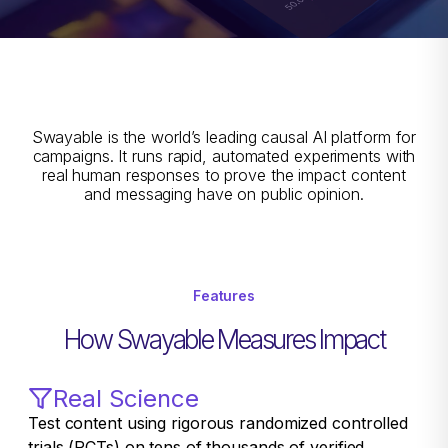
Swayable is the world’s leading causal AI platform for
campaigns. It runs rapid, automated experiments with
real human responses to prove the impact content
and messaging have on public opinion.
Features
How Swayable Measures Impact
Real Science
Test content using rigorous randomized controlled
trials (RCTs) on tens of thousands of verified