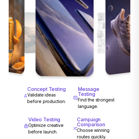
Concept Testing
Message
Testing
Validate ideas
Find the strongest
before production.
language.
Video Testing
Campaign
Comparison
Optimize creative
Choose winning
before launch.
routes quickly.