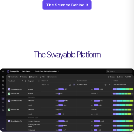
The Science Behind It
The Swayable Platform