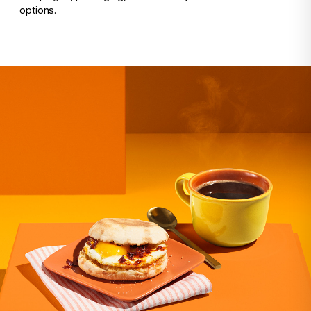
options.