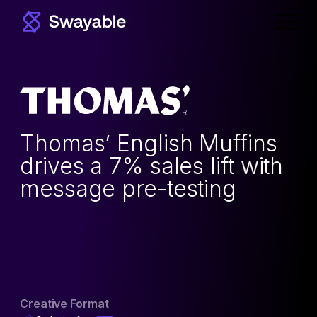
Prima
Menu
Thomas’ English Muffins
drives a 7% sales lift with
message pre-testing
Creative Format