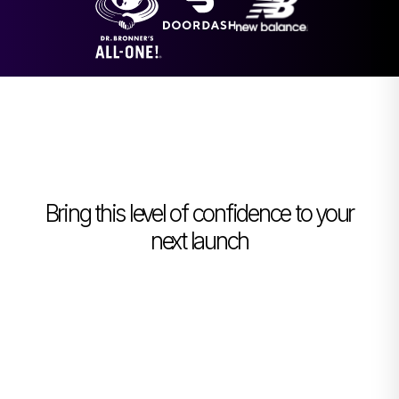
Bring this level of confidence to your
next launch
Book a Demo