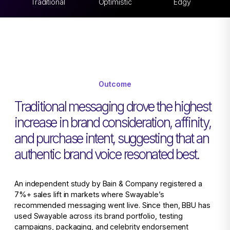
Traditional
Optimistic
Edgy
Outcome
Traditional messaging drove the highest
increase in brand consideration, affinity,
and purchase intent, suggesting that an
authentic brand voice resonated best.
An independent study by Bain & Company registered a
7%+ sales lift in markets where Swayable’s
recommended messaging went live. Since then, BBU has
used Swayable across its brand portfolio, testing
campaigns, packaging, and celebrity endorsement