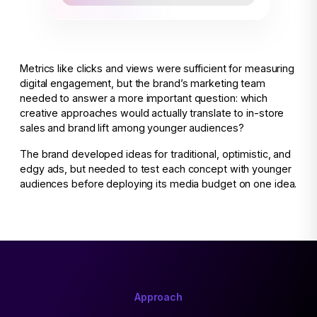
Metrics like clicks and views were sufficient for measuring
digital engagement, but the brand’s marketing team
needed to answer a more important question: which
creative approaches would actually translate to in-store
sales and brand lift among younger audiences?
The brand developed ideas for traditional, optimistic, and
edgy ads, but needed to test each concept with younger
audiences before deploying its media budget on one idea.
Approach