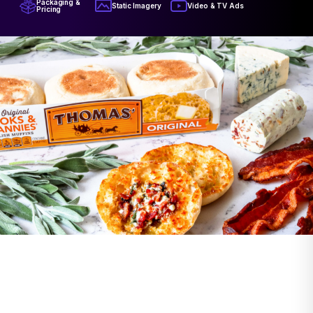
Packaging &
Video & TV Ads
Static Imagery
Pricing