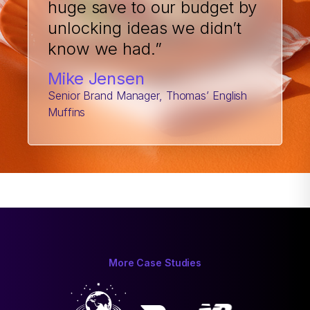
huge save to our budget by
unlocking ideas we didn’t
know we had.”
Mike Jensen
Senior Brand Manager, Thomas’ English
Muffins
More Case Studies