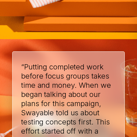
“Putting completed work
before focus groups takes
time and money. When we
began talking about our
plans for this campaign,
Swayable told us about
testing concepts first. This
effort started off with a