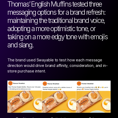
Thomas’ English Muffins tested three
messaging options for a brand refresh:
maintaining the traditional brand voice,
adopting a more optimistic tone, or
taking on a more edgy tone with emojis
and slang.
The brand used Swayable to test how each message
direction would drive brand affinity, consideration, and in-
store purchase intent.