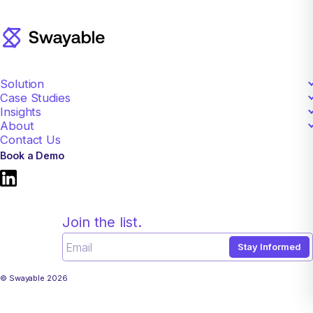
Solution
Case Studies
Creative Testing
Insights
Apparel
Methodology
About
View All
CPG
Pricing
Contact Us
Mission
Food and Beverage
FAQ
Book a Demo
Careers
Technology
Privacy Policy
View All
Terms of Use
Cookie Preferences
Join the list.
Stay Informed
© Swayable 2026