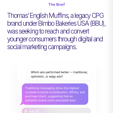
The Brief
Thomas’ English Muffins, a legacy CPG
brand under Bimbo Bakeries USA (BBU),
was seeking to reach and convert
younger consumers through digital and
social marketing campaigns.