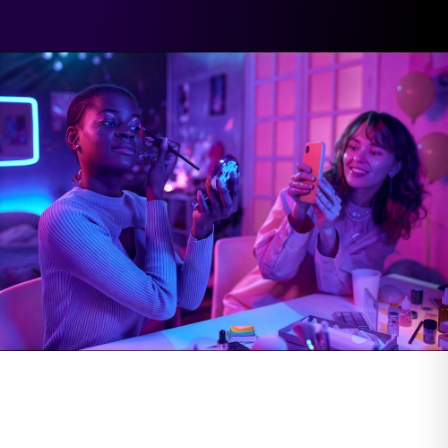
Influencer
Digital Videos
Content