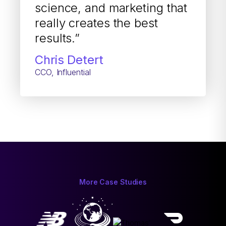
science, and marketing that
really creates the best
results.”
Chris Detert
CCO, Influential
More Case Studies