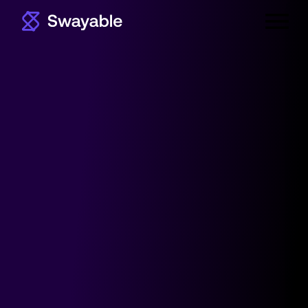
Primar
Menu