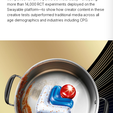
more than 14,000 RCT experiments deployed on the
Swayable platform—to show how creator content in these
creative tests outperformed traditional media across all
age demographics and industries including CPG.