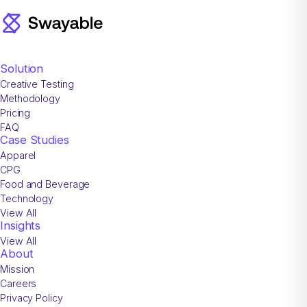
Solution
Creative Testing
Methodology
Pricing
FAQ
Case Studies
Apparel
CPG
Food and Beverage
Technology
View All
Insights
View All
About
Mission
Careers
Privacy Policy