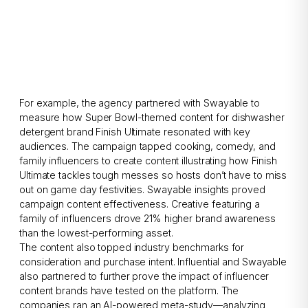
For example, the agency partnered with Swayable to
measure how Super Bowl-themed content for dishwasher
detergent brand Finish Ultimate resonated with key
audiences. The campaign tapped cooking, comedy, and
family influencers to create content illustrating how Finish
Ultimate tackles tough messes so hosts don’t have to miss
out on game day festivities. Swayable insights proved
campaign content effectiveness. Creative featuring a
family of influencers drove 21% higher brand awareness
than the lowest-performing asset.
The content also topped industry benchmarks for
consideration and purchase intent. Influential and Swayable
also partnered to further prove the impact of influencer
content brands have tested on the platform. The
companies ran an AI-powered meta-study—analyzing