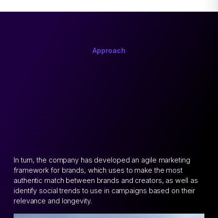
Approach
In turn, the company has developed an agile marketing
framework for brands, which uses to make the most
authentic match between brands and creators, as well as
identify social trends to use in campaigns based on their
relevance and longevity.