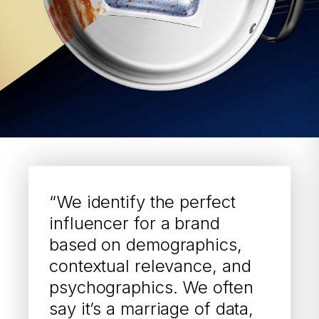
“We identify the perfect
influencer for a brand
based on demographics,
contextual relevance, and
psychographics. We often
say it’s a marriage of data,