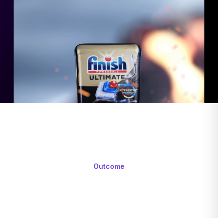
Outcome