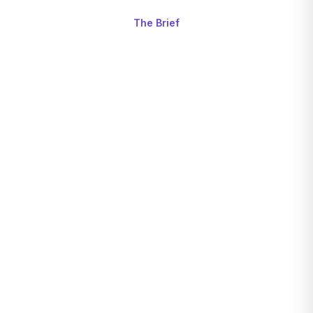
The Brief